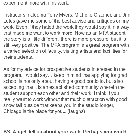
experiment more with my work.
Instructors including Terry Myers, Michelle Grabner, and Jim
Lutes gave me some of the best advise and critiques on my
work. Even if they hated the work they would say it in a way
that made me want to work more. Now as an MFA student
the story is a little different, there is more pressure, but it is
still very positive. The MFA program is a great program with
a varied selection of faculty, visiting artists and facilities for
their students.
As for my advice for prospective students interested in the
program, I would say… keep in mind that applying for grad
school is not only about having a good portfolio, but also
accepting that it is an established community wherein the
student support each other and their work. I think if you
really want to work without that much distraction with good
snow fall outside that keeps you in the studio longer,
Chicago is the place for you... (laughs)
BS: Angel, tell us about your work. Perhaps you could