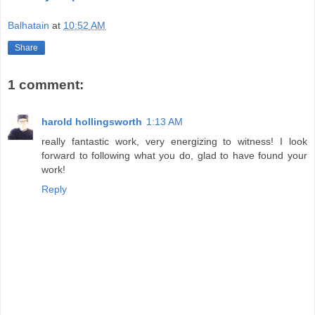
Balhatain
at
10:52 AM
Share
1 comment:
harold hollingsworth
1:13 AM
really fantastic work, very energizing to witness! I look
forward to following what you do, glad to have found your
work!
Reply