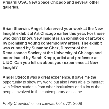
Prinardi USA, New Space Chicago and several other
galleries.
Brian Sherwin: Angel, I observed your work at the New
Insight exhibit at Art Chicago earlier this year. For those
who don't know, New Insight is an exhibition of artwork
by promising young contemporary artists. The exhibit
was curated by Susanne Ghez, Director of the
Renaissance Society at the University of Chicago and
coordinated by Sarah Krepp, artist and professor at
UIUC. Can you tell us about your experience at New
Insight?
Angel Otero:
It was a great experience. It gave me the
opportunity to show my work, but also I was able to interact
with fellow students from other institutions and a lot of the
people involved in the contemporary art scene.
Pretty Crowded
, oil on canvas, 60” x 72”, 2008