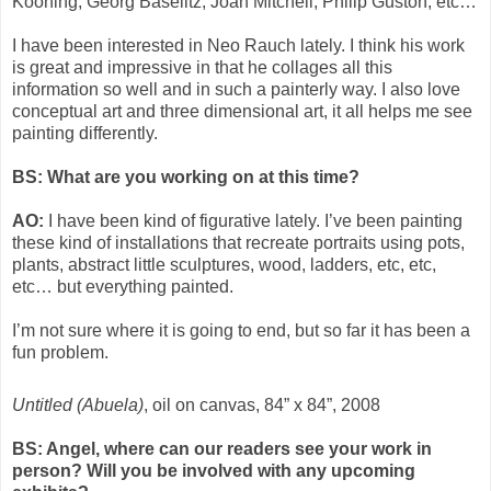
Kooning, Georg Baselitz, Joan Mitchell, Philip Guston, etc…
I have been interested in Neo Rauch lately. I think his work
is great and impressive in that he collages all this
information so well and in such a painterly way. I also love
conceptual art and three dimensional art, it all helps me see
painting differently.
BS: What are you working on at this time?
AO:
I have been kind of figurative lately. I’ve been painting
these kind of installations that recreate portraits using pots,
plants, abstract little sculptures, wood, ladders, etc, etc,
etc… but everything painted.
I’m not sure where it is going to end, but so far it has been a
fun problem.
Untitled (Abuela)
, oil on canvas, 84” x 84”, 2008
BS: Angel, where can our readers see your work in
person? Will you be involved with any upcoming