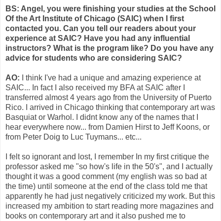
BS: Angel, you were finishing your studies at the School
Of the Art Institute of Chicago (SAIC) when I first
contacted you. Can you tell our readers about your
experience at SAIC? Have you had any influential
instructors? What is the program like? Do you have any
advice for students who are considering SAIC?
AO:
I think I've had a unique and amazing experience at
SAIC... In fact I also received my BFA at SAIC after I
transferred almost 4 years ago from the University of Puerto
Rico. I arrived in Chicago thinking that contemporary art was
Basquiat or Warhol. I didnt know any of the names that I
hear everywhere now... from Damien Hirst to Jeff Koons, or
from Peter Doig to Luc Tuymans... etc...
I felt so ignorant and lost, I remember In my first critique the
professor asked me "so how's life in the 50's", and I actually
thought it was a good comment (my english was so bad at
the time) until someone at the end of the class told me that
apparently he had just negatively criticized my work. But this
increased my ambition to start reading more magazines and
books on contemporary art and it also pushed me to