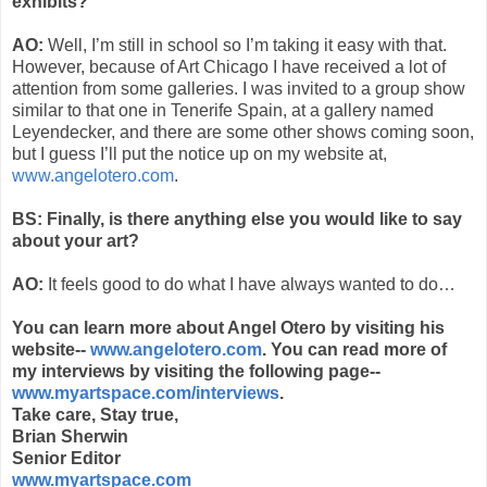
exhibits?
AO:
Well, I’m still in school so I’m taking it easy with that.
However, because of Art Chicago I have received a lot of
attention from some galleries. I was invited to a group show
similar to that one in Tenerife Spain, at a gallery named
Leyendecker, and there are some other shows coming soon,
but I guess I’ll put the notice up on my website at,
www.angelotero.com
.
BS: Finally, is there anything else you would like to say
about your art?
AO:
It feels good to do what I have always wanted to do…
You can learn more about Angel Otero by visiting his
website--
www.angelotero.com
. You can read more of
my interviews by visiting the following page--
www.myartspace.com/interviews
.
Take care, Stay true,
Brian Sherwin
Senior Editor
www.myartspace.com