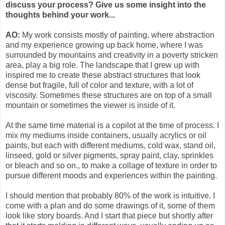
discuss your process? Give us some insight into the
thoughts behind your work...
AO:
My work consists mostly of painting, where abstraction
and my experience growing up back home, where I was
surrounded by mountains and creativity in a poverty stricken
area, play a big role. The landscape that I grew up with
inspired me to create these abstract structures that look
dense but fragile, full of color and texture, with a lot of
viscosity. Sometimes these structures are on top of a small
mountain or sometimes the viewer is inside of it.
At the same time material is a copilot at the time of process. I
mix my mediums inside containers, usually acrylics or oil
paints, but each with different mediums, cold wax, stand oil,
linseed, gold or silver pigments, spray paint, clay, sprinkles
or bleach and so on., to make a collage of texture in order to
pursue different moods and experiences within the painting.
I should mention that probably 80% of the work is intuitive. I
come with a plan and do some drawings of it, some of them
look like story boards. And I start that piece but shortly after