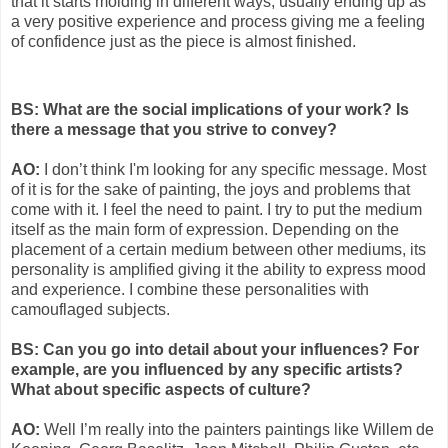
that it starts molding in different ways, usually ending up as
a very positive experience and process giving me a feeling
of confidence just as the piece is almost finished.
BS: What are the social implications of your work? Is
there a message that you strive to convey?
AO:
I don’t think I'm looking for any specific message. Most
of it is for the sake of painting, the joys and problems that
come with it. I feel the need to paint. I try to put the medium
itself as the main form of expression. Depending on the
placement of a certain medium between other mediums, its
personality is amplified giving it the ability to express mood
and experience. I combine these personalities with
camouflaged subjects.
BS: Can you go into detail about your influences? For
example, are you influenced by any specific artists?
What about specific aspects of culture?
AO:
Well I’m really into the painters paintings like Willem de