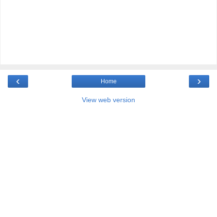
‹
›
Home
View web version