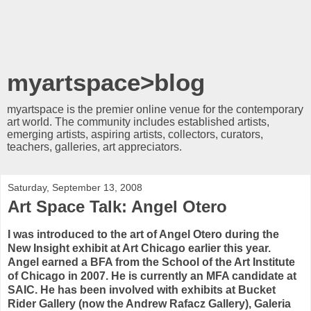
myartspace>blog
myartspace is the premier online venue for the contemporary
art world. The community includes established artists,
emerging artists, aspiring artists, collectors, curators,
teachers, galleries, art appreciators.
Saturday, September 13, 2008
Art Space Talk: Angel Otero
I was introduced to the art of Angel Otero during the
New Insight exhibit at Art Chicago earlier this year.
Angel earned a BFA from the School of the Art Institute
of Chicago in 2007. He is currently an MFA candidate at
SAIC. He has been involved with exhibits at Bucket
Rider Gallery (now the Andrew Rafacz Gallery), Galeria